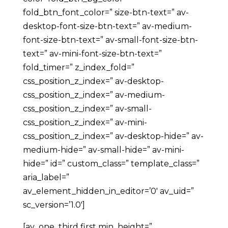
fold_btn_font_color=” size-btn-text=” av-
desktop-font-size-btn-text=” av-medium-
font-size-btn-text=” av-small-font-size-btn-
text=” av-mini-font-size-btn-text=”
fold_timer=” z_index_fold=”
css_position_z_index=” av-desktop-
css_position_z_index=” av-medium-
css_position_z_index=” av-small-
css_position_z_index=” av-mini-
css_position_z_index=” av-desktop-hide=” av-
medium-hide=” av-small-hide=” av-mini-
hide=” id=” custom_class=” template_class=”
aria_label=”
av_element_hidden_in_editor=’0′ av_uid=”
sc_version=’1.0′]
[av_one_third first min_height=”