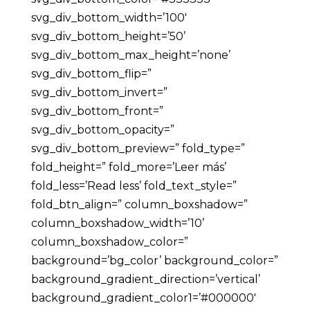
svg_div_bottom_width=’100′
svg_div_bottom_height=’50’
svg_div_bottom_max_height=’none’
svg_div_bottom_flip=”
svg_div_bottom_invert=”
svg_div_bottom_front=”
svg_div_bottom_opacity=”
svg_div_bottom_preview=” fold_type=”
fold_height=” fold_more=’Leer más’
fold_less=’Read less’ fold_text_style=”
fold_btn_align=” column_boxshadow=”
column_boxshadow_width=’10’
column_boxshadow_color=”
background=’bg_color’ background_color=”
background_gradient_direction=’vertical’
background_gradient_color1=’#000000′