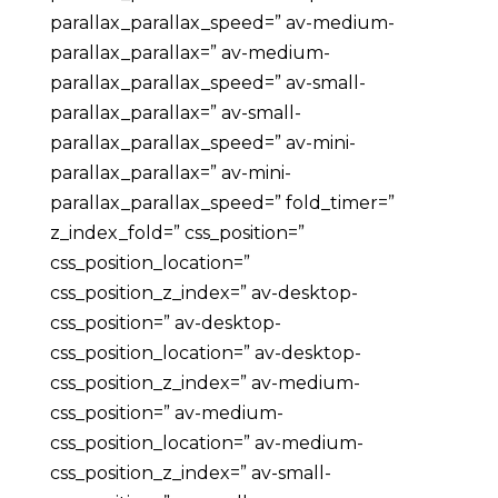
parallax_parallax_speed=” av-medium-
parallax_parallax=” av-medium-
parallax_parallax_speed=” av-small-
parallax_parallax=” av-small-
parallax_parallax_speed=” av-mini-
parallax_parallax=” av-mini-
parallax_parallax_speed=” fold_timer=”
z_index_fold=” css_position=”
css_position_location=”
css_position_z_index=” av-desktop-
css_position=” av-desktop-
css_position_location=” av-desktop-
css_position_z_index=” av-medium-
css_position=” av-medium-
css_position_location=” av-medium-
css_position_z_index=” av-small-