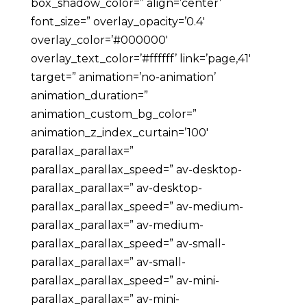
box_shadow_color=” align=’center’
font_size=” overlay_opacity=’0.4′
overlay_color=’#000000′
overlay_text_color=’#ffffff’ link=’page,41′
target=” animation=’no-animation’
animation_duration=”
animation_custom_bg_color=”
animation_z_index_curtain=’100′
parallax_parallax=”
parallax_parallax_speed=” av-desktop-
parallax_parallax=” av-desktop-
parallax_parallax_speed=” av-medium-
parallax_parallax=” av-medium-
parallax_parallax_speed=” av-small-
parallax_parallax=” av-small-
parallax_parallax_speed=” av-mini-
parallax_parallax=” av-mini-