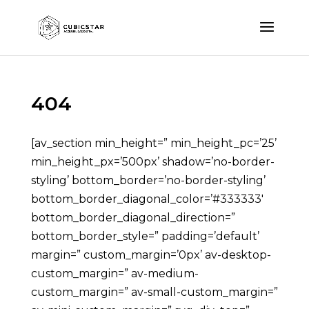
404
[av_section min_height=” min_height_pc=’25’
min_height_px=’500px’ shadow=’no-border-
styling’ bottom_border=’no-border-styling’
bottom_border_diagonal_color=’#333333′
bottom_border_diagonal_direction=”
bottom_border_style=” padding=’default’
margin=” custom_margin=’0px’ av-desktop-
custom_margin=” av-medium-
custom_margin=” av-small-custom_margin=”