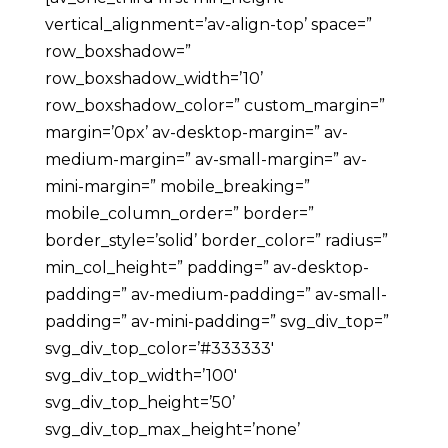
vertical_alignment=’av-align-top’ space=”
row_boxshadow=”
row_boxshadow_width=’10’
row_boxshadow_color=” custom_margin=”
margin=’0px’ av-desktop-margin=” av-
medium-margin=” av-small-margin=” av-
mini-margin=” mobile_breaking=”
mobile_column_order=” border=”
border_style=’solid’ border_color=” radius=”
min_col_height=” padding=” av-desktop-
padding=” av-medium-padding=” av-small-
padding=” av-mini-padding=” svg_div_top=”
svg_div_top_color=’#333333′
svg_div_top_width=’100′
svg_div_top_height=’50’
svg_div_top_max_height=’none’