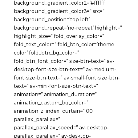
background_gradient_color2=’#ffffff’
background_gradient_color3=” src=”
background_position=’top left’
background_repeat=’no-repeat’ highlight=”
highlight_size=” fold_overlay_color=”
fold_text_color=” fold_btn_color=’theme-
color’ fold_btn_bg_color=”
fold_btn_font_color=” size-btn-text=” av-
desktop-font-size-btn-text=” av-medium-
font-size-btn-text=” av-small-font-size-btn-
text=” av-mini-font-size-btn-text=”
animation=” animation_duration=”
animation_custom_bg_color=”
animation_z_index_curtain=’100′
parallax_parallax=”
parallax_parallax_speed=” av-desktop-
parallax_parallax=” av-desktop-