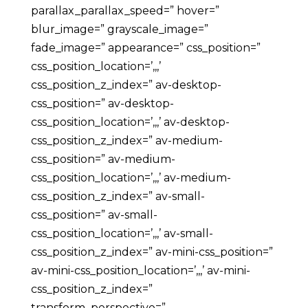
parallax_parallax_speed=” hover=”
blur_image=” grayscale_image=”
fade_image=” appearance=” css_position=”
css_position_location=’,,,’
css_position_z_index=” av-desktop-
css_position=” av-desktop-
css_position_location=’,,,’ av-desktop-
css_position_z_index=” av-medium-
css_position=” av-medium-
css_position_location=’,,,’ av-medium-
css_position_z_index=” av-small-
css_position=” av-small-
css_position_location=’,,,’ av-small-
css_position_z_index=” av-mini-css_position=”
av-mini-css_position_location=’,,,’ av-mini-
css_position_z_index=”
transform_perspective=”