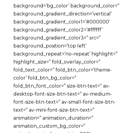
background=’bg_color’ background_color=”
background_gradient_direction=’vertical’
background_gradient_color1=’#000000′
background_gradient_color2=’#ffffff’
background_gradient_color3=” src=”
background_position=’top left’
background_repeat=’no-repeat’ highlight=”
highlight_size=” fold_overlay_color=”
fold_text_color=” fold_btn_color=’theme-
color’ fold_btn_bg_color=”
fold_btn_font_color=” size-btn-text=” av-
desktop-font-size-btn-text=” av-medium-
font-size-btn-text=” av-small-font-size-btn-
text=” av-mini-font-size-btn-text=”
animation=” animation_duration=”
animation_custom_bg_color=”