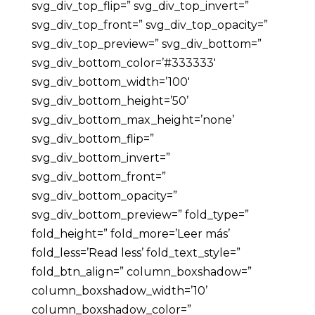
svg_div_top_flip=” svg_div_top_invert=”
svg_div_top_front=” svg_div_top_opacity=”
svg_div_top_preview=” svg_div_bottom=”
svg_div_bottom_color=’#333333′
svg_div_bottom_width=’100′
svg_div_bottom_height=’50’
svg_div_bottom_max_height=’none’
svg_div_bottom_flip=”
svg_div_bottom_invert=”
svg_div_bottom_front=”
svg_div_bottom_opacity=”
svg_div_bottom_preview=” fold_type=”
fold_height=” fold_more=’Leer más’
fold_less=’Read less’ fold_text_style=”
fold_btn_align=” column_boxshadow=”
column_boxshadow_width=’10’
column_boxshadow_color=”