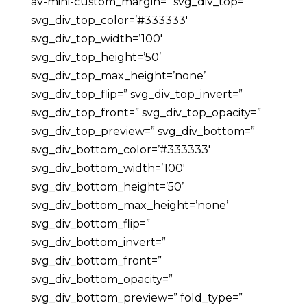
av-mini-custom_margin=” svg_div_top=”
svg_div_top_color=’#333333′
svg_div_top_width=’100′
svg_div_top_height=’50’
svg_div_top_max_height=’none’
svg_div_top_flip=” svg_div_top_invert=”
svg_div_top_front=” svg_div_top_opacity=”
svg_div_top_preview=” svg_div_bottom=”
svg_div_bottom_color=’#333333′
svg_div_bottom_width=’100′
svg_div_bottom_height=’50’
svg_div_bottom_max_height=’none’
svg_div_bottom_flip=”
svg_div_bottom_invert=”
svg_div_bottom_front=”
svg_div_bottom_opacity=”
svg_div_bottom_preview=” fold_type=”