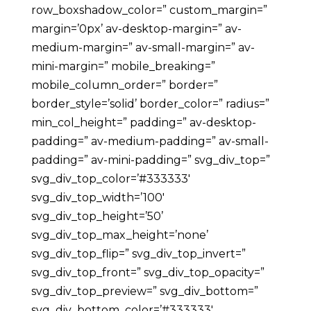
row_boxshadow_color=” custom_margin=”
margin=’0px’ av-desktop-margin=” av-
medium-margin=” av-small-margin=” av-
mini-margin=” mobile_breaking=”
mobile_column_order=” border=”
border_style=’solid’ border_color=” radius=”
min_col_height=” padding=” av-desktop-
padding=” av-medium-padding=” av-small-
padding=” av-mini-padding=” svg_div_top=”
svg_div_top_color=’#333333′
svg_div_top_width=’100′
svg_div_top_height=’50’
svg_div_top_max_height=’none’
svg_div_top_flip=” svg_div_top_invert=”
svg_div_top_front=” svg_div_top_opacity=”
svg_div_top_preview=” svg_div_bottom=”
svg_div_bottom_color=’#333333′