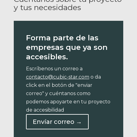
y tus necesidades
Forma parte de las
empresas que ya son
accesibles.
Escríbenos un correo a
contacto@cubic-star.com
o da
click en el botón de "enviar
correo" y cuéntanos como
podemos apoyarte en tu proyecto
de accesibilidad
Envíar correo →