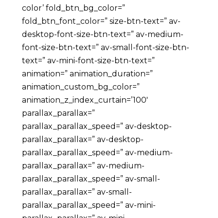
color’ fold_btn_bg_color=”
fold_btn_font_color=” size-btn-text=” av-
desktop-font-size-btn-text=” av-medium-
font-size-btn-text=” av-small-font-size-btn-
text=” av-mini-font-size-btn-text=”
animation=” animation_duration=”
animation_custom_bg_color=”
animation_z_index_curtain=’100′
parallax_parallax=”
parallax_parallax_speed=” av-desktop-
parallax_parallax=” av-desktop-
parallax_parallax_speed=” av-medium-
parallax_parallax=” av-medium-
parallax_parallax_speed=” av-small-
parallax_parallax=” av-small-
parallax_parallax_speed=” av-mini-