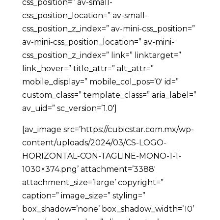
css_position=” av-small-
css_position_location=” av-small-
css_position_z_index=” av-mini-css_position=”
av-mini-css_position_location=” av-mini-
css_position_z_index=” link=” linktarget=”
link_hover=” title_attr=” alt_attr=”
mobile_display=” mobile_col_pos=’0′ id=”
custom_class=” template_class=” aria_label=”
av_uid=” sc_version=’1.0′]
[av_image src=’https://cubicstar.com.mx/wp-
content/uploads/2024/03/CS-LOGO-
HORIZONTAL-CON-TAGLINE-MONO-1-1-
1030×374.png’ attachment=’3388′
attachment_size=’large’ copyright=”
caption=” image_size=” styling=”
box_shadow=’none’ box_shadow_width=’10’