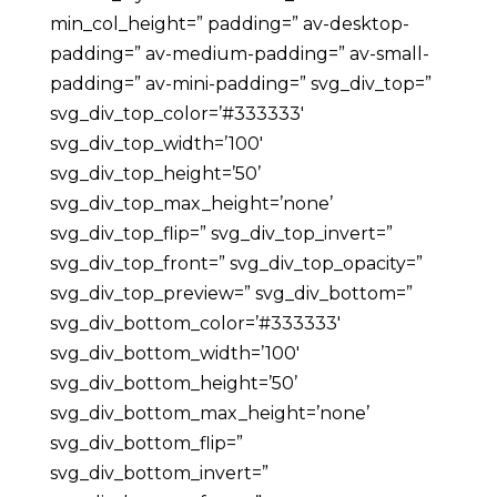
min_col_height=” padding=” av-desktop-
padding=” av-medium-padding=” av-small-
padding=” av-mini-padding=” svg_div_top=”
svg_div_top_color=’#333333′
svg_div_top_width=’100′
svg_div_top_height=’50’
svg_div_top_max_height=’none’
svg_div_top_flip=” svg_div_top_invert=”
svg_div_top_front=” svg_div_top_opacity=”
svg_div_top_preview=” svg_div_bottom=”
svg_div_bottom_color=’#333333′
svg_div_bottom_width=’100′
svg_div_bottom_height=’50’
svg_div_bottom_max_height=’none’
svg_div_bottom_flip=”
svg_div_bottom_invert=”