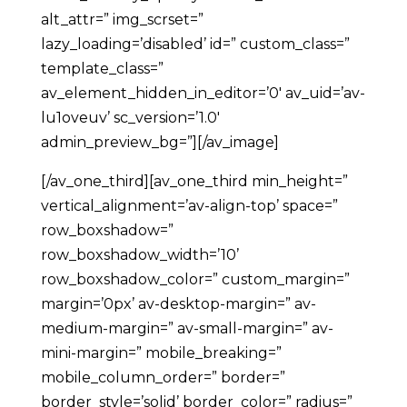
alt_attr=” img_scrset=”
lazy_loading=’disabled’ id=” custom_class=”
template_class=”
av_element_hidden_in_editor=’0′ av_uid=’av-
lu1oveuv’ sc_version=’1.0′
admin_preview_bg=”][/av_image]
[/av_one_third][av_one_third min_height=”
vertical_alignment=’av-align-top’ space=”
row_boxshadow=”
row_boxshadow_width=’10’
row_boxshadow_color=” custom_margin=”
margin=’0px’ av-desktop-margin=” av-
medium-margin=” av-small-margin=” av-
mini-margin=” mobile_breaking=”
mobile_column_order=” border=”
border_style=’solid’ border_color=” radius=”