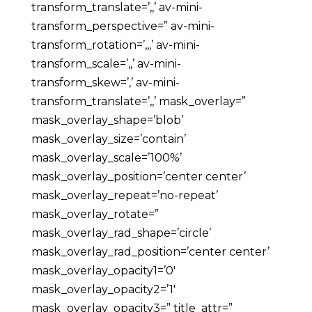
transform_translate=’,,’ av-mini-
transform_perspective=” av-mini-
transform_rotation=’,,,’ av-mini-
transform_scale=’,,’ av-mini-
transform_skew=’,’ av-mini-
transform_translate=’,,’ mask_overlay=”
mask_overlay_shape=’blob’
mask_overlay_size=’contain’
mask_overlay_scale=’100%’
mask_overlay_position=’center center’
mask_overlay_repeat=’no-repeat’
mask_overlay_rotate=”
mask_overlay_rad_shape=’circle’
mask_overlay_rad_position=’center center’
mask_overlay_opacity1=’0′
mask_overlay_opacity2=’1′
mask_overlay_opacity3=” title_attr=”