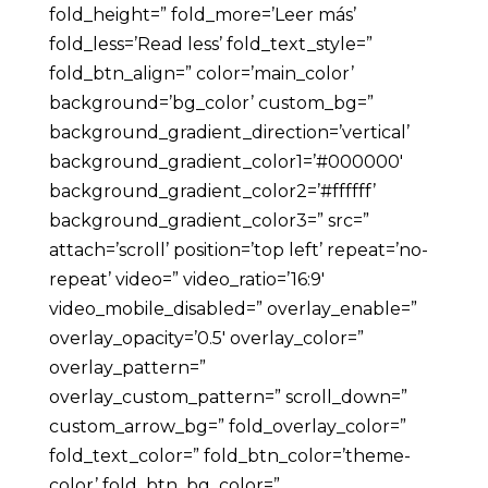
fold_height=” fold_more=’Leer más’
fold_less=’Read less’ fold_text_style=”
fold_btn_align=” color=’main_color’
background=’bg_color’ custom_bg=”
background_gradient_direction=’vertical’
background_gradient_color1=’#000000′
background_gradient_color2=’#ffffff’
background_gradient_color3=” src=”
attach=’scroll’ position=’top left’ repeat=’no-
repeat’ video=” video_ratio=’16:9′
video_mobile_disabled=” overlay_enable=”
overlay_opacity=’0.5′ overlay_color=”
overlay_pattern=”
overlay_custom_pattern=” scroll_down=”
custom_arrow_bg=” fold_overlay_color=”
fold_text_color=” fold_btn_color=’theme-
color’ fold_btn_bg_color=”