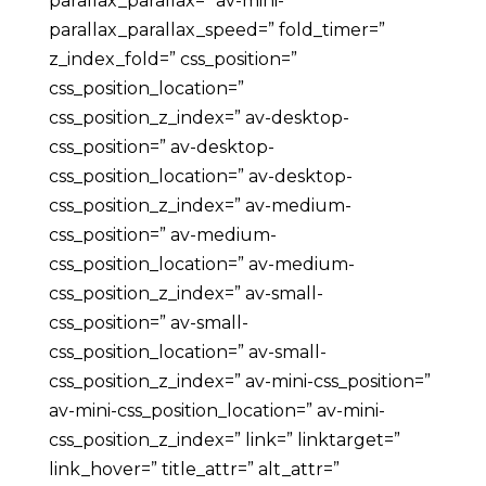
parallax_parallax=” av-mini-
parallax_parallax_speed=” fold_timer=”
z_index_fold=” css_position=”
css_position_location=”
css_position_z_index=” av-desktop-
css_position=” av-desktop-
css_position_location=” av-desktop-
css_position_z_index=” av-medium-
css_position=” av-medium-
css_position_location=” av-medium-
css_position_z_index=” av-small-
css_position=” av-small-
css_position_location=” av-small-
css_position_z_index=” av-mini-css_position=”
av-mini-css_position_location=” av-mini-
css_position_z_index=” link=” linktarget=”
link_hover=” title_attr=” alt_attr=”