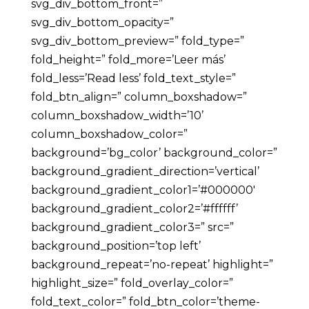
svg_div_bottom_front=”
svg_div_bottom_opacity=”
svg_div_bottom_preview=” fold_type=”
fold_height=” fold_more=’Leer más’
fold_less=’Read less’ fold_text_style=”
fold_btn_align=” column_boxshadow=”
column_boxshadow_width=’10’
column_boxshadow_color=”
background=’bg_color’ background_color=”
background_gradient_direction=’vertical’
background_gradient_color1=’#000000′
background_gradient_color2=’#ffffff’
background_gradient_color3=” src=”
background_position=’top left’
background_repeat=’no-repeat’ highlight=”
highlight_size=” fold_overlay_color=”
fold_text_color=” fold_btn_color=’theme-