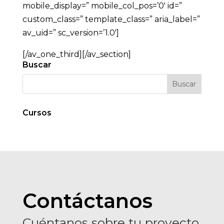
mobile_display=” mobile_col_pos=’0′ id=”
custom_class=” template_class=” aria_label=”
av_uid=” sc_version=’1.0′]
[/av_one_third][/av_section]
Buscar
Cursos
Contáctanos
Cuéntanos sobre tu proyecto