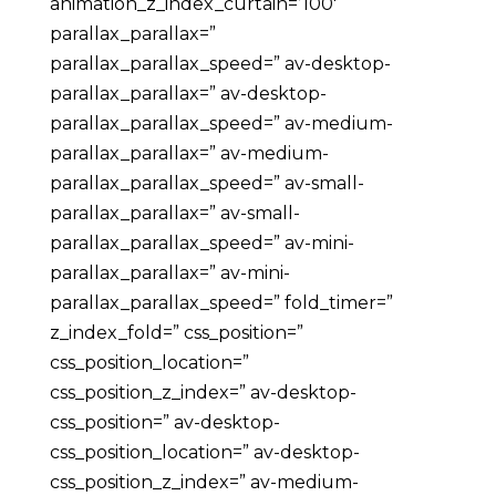
animation_z_index_curtain=’100′
parallax_parallax=”
parallax_parallax_speed=” av-desktop-
parallax_parallax=” av-desktop-
parallax_parallax_speed=” av-medium-
parallax_parallax=” av-medium-
parallax_parallax_speed=” av-small-
parallax_parallax=” av-small-
parallax_parallax_speed=” av-mini-
parallax_parallax=” av-mini-
parallax_parallax_speed=” fold_timer=”
z_index_fold=” css_position=”
css_position_location=”
css_position_z_index=” av-desktop-
css_position=” av-desktop-
css_position_location=” av-desktop-
css_position_z_index=” av-medium-