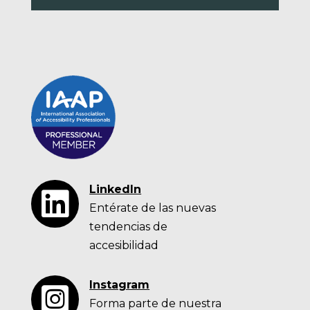
LinkedIn

Entérate de las nuevas
tendencias de
accesibilidad
Instagram

Forma parte de nuestra