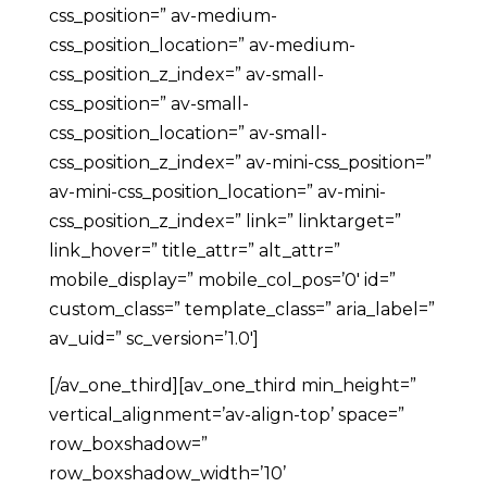
css_position=” av-medium-
css_position_location=” av-medium-
css_position_z_index=” av-small-
css_position=” av-small-
css_position_location=” av-small-
css_position_z_index=” av-mini-css_position=”
av-mini-css_position_location=” av-mini-
css_position_z_index=” link=” linktarget=”
link_hover=” title_attr=” alt_attr=”
mobile_display=” mobile_col_pos=’0′ id=”
custom_class=” template_class=” aria_label=”
av_uid=” sc_version=’1.0′]
[/av_one_third][av_one_third min_height=”
vertical_alignment=’av-align-top’ space=”
row_boxshadow=”
row_boxshadow_width=’10’