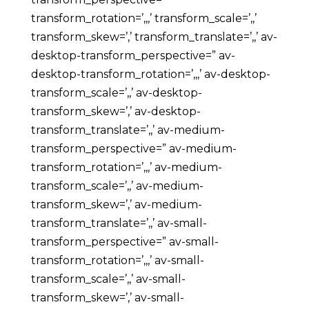
transform_rotation=’,,,’ transform_scale=’,,’
transform_skew=’,’ transform_translate=’,,’ av-
desktop-transform_perspective=” av-
desktop-transform_rotation=’,,,’ av-desktop-
transform_scale=’,,’ av-desktop-
transform_skew=’,’ av-desktop-
transform_translate=’,,’ av-medium-
transform_perspective=” av-medium-
transform_rotation=’,,,’ av-medium-
transform_scale=’,,’ av-medium-
transform_skew=’,’ av-medium-
transform_translate=’,,’ av-small-
transform_perspective=” av-small-
transform_rotation=’,,,’ av-small-
transform_scale=’,,’ av-small-
transform_skew=’,’ av-small-